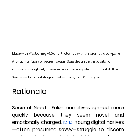
Made with MidJourney v7.0 and Photoshop with the prompt: "dual-pane 
AI chat interface, split-screen design, Swiss design aesthetic, citation 
numbers throughout, browser extension overlay, clean minimalist UI, red 
Swiss cross logo, multilingual text samples, --ar 16:9 --stylise 500
Rationale
Societal Need:
False narratives spread more 
quickly because they seem novel and 
emotionally charged. 
12
13
. Young digital natives
—often presumed savvy—struggle to discern 