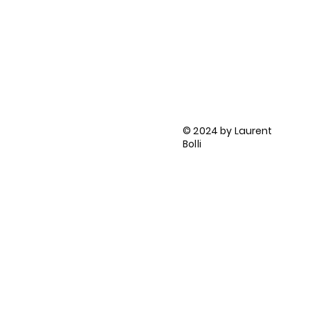
FOLLOW ME ON:
LinkedIn
BlueSky
HES-SO
ORCID profile
BLOG
Privacy Policy
© 2024 by Laurent
Terms and Conditions
Bolli