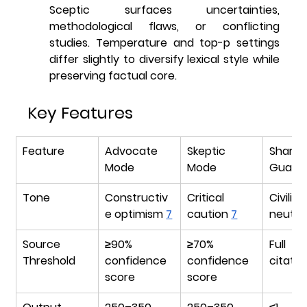
Sceptic surfaces uncertainties, 
methodological flaws, or conflicting 
studies. Temperature and top-p settings 
differ slightly to diversify lexical style while 
preserving factual core.
Key Features
Feature
Advocate 
Skeptic 
Shared
Mode
Mode
Guara
Tone
Constructiv
Critical 
Civili
e optimism 
7
caution 
7
neutral
Source 
≥90% 
≥70% 
Full i
Threshold
confidence 
confidence 
citatio
score
score