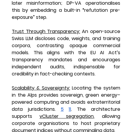
later misinformation; DP-VA operationalises 
this by embedding a built-in “refutation pre-
exposure” step.
Trust Through Transparency
:
 An open-source 
Swiss LLM discloses code, weights, and training 
corpora, contrasting opaque commercial 
models. This aligns with the EU AI Act’s 
transparency mandates and encourages 
independent audits, indispensable for 
credibility in fact-checking contexts.
Scalability & Sovereignty
:
 Locating the system 
in the Alps provides sovereign, green energy–
powered computing and avoids extraterritorial 
data jurisdictions. 
5
11
. The architecture 
supports 
vCluster segregation
, allowing 
corporate organisations to host proprietary 
document indices without commingling data.