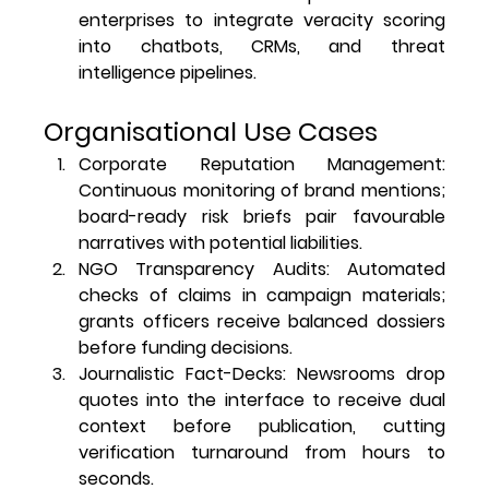
enterprises to integrate veracity scoring 
into chatbots, CRMs, and threat 
intelligence pipelines.
Organisational Use Cases
Corporate Reputation Management
: 
Continuous monitoring of brand mentions; 
board-ready risk briefs pair favourable 
narratives with potential liabilities.
NGO Transparency Audits
: Automated 
checks of claims in campaign materials; 
grants officers receive balanced dossiers 
before funding decisions.
Journalistic Fact-Decks
: Newsrooms drop 
quotes into the interface to receive dual 
context before publication, cutting 
verification turnaround from hours to 
seconds.