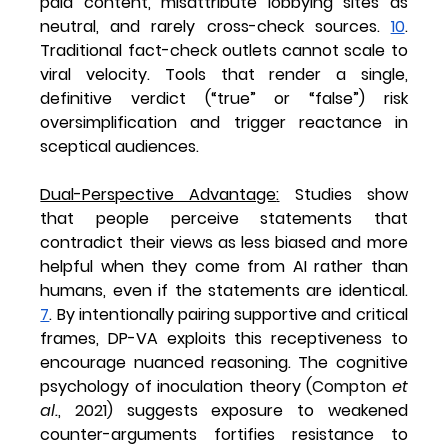
paid content, misattribute lobbying sites as 
neutral, and rarely cross-check sources. 
10
. 
Traditional fact-check outlets cannot scale to 
viral velocity. Tools that render a single, 
definitive verdict (“true” or “false”) risk 
oversimplification and trigger reactance in 
sceptical audiences.
Dual-Perspective Advantage
:
 Studies show 
that people perceive statements that 
contradict their views as less biased and more 
helpful when they come from AI rather than 
humans, even if the statements are identical. 
7
. By intentionally pairing supportive and critical 
frames, DP-VA exploits this receptiveness to 
encourage nuanced reasoning. The cognitive 
psychology of 
inoculation theory (
Compton 
et 
al.
, 2021)
 suggests exposure to weakened 
counter-arguments fortifies resistance to 