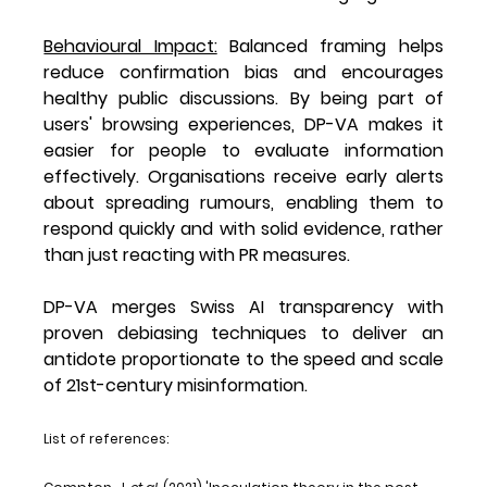
Behavioural Impact:
 Balanced framing helps 
reduce confirmation bias and encourages 
healthy public discussions. By being part of 
users' browsing experiences, DP-VA makes it 
easier for people to evaluate information 
effectively. Organisations receive early alerts 
about spreading rumours, enabling them to 
respond quickly and with solid evidence, rather 
than just reacting with PR measures.
DP-VA merges Swiss AI transparency with 
proven debiasing techniques to deliver an 
antidote proportionate to the speed and scale 
of 21st-century misinformation.
List of references: