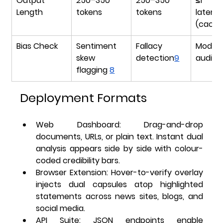
Output 
250–350 
250–350 
≤1 se
Length
tokens
tokens
latency
(cache
Bias Check
Sentiment 
Fallacy 
Model 
skew 
detection
9
audit l
flagging 
8
Deployment Formats
Web Dashboard
: Drag-and-drop 
documents, URLs, or plain text. Instant dual 
analysis appears side by side with colour-
coded credibility bars.
Browser Extension
: Hover-to-verify overlay 
injects dual capsules atop highlighted 
statements across news sites, blogs, and 
social media.
API Suite
: JSON endpoints enable 