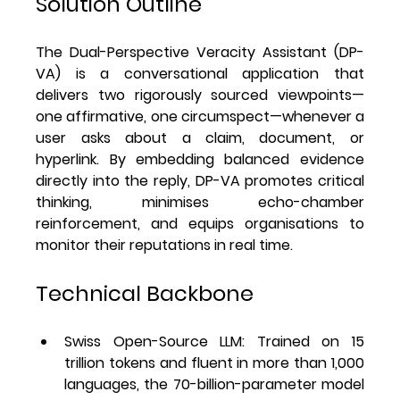
Solution Outline
The 
Dual-Perspective Veracity Assistant (DP-
VA)
 is a conversational application that 
delivers 
two rigorously sourced viewpoints
—
one affirmative, one circumspect—whenever a 
user asks about a claim, document, or 
hyperlink. By embedding balanced evidence 
directly into the reply, DP-VA promotes critical 
thinking, minimises echo-chamber 
reinforcement, and equips organisations to 
monitor their reputations in real time.
Technical Backbone
Swiss Open-Source LLM
: Trained on 15 
trillion tokens and fluent in more than 1,000 
languages, the 70-billion-parameter model 