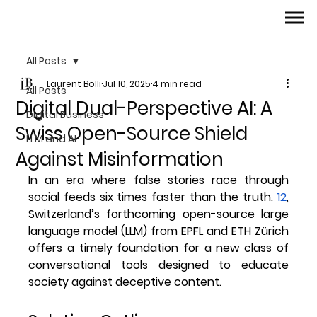
All Posts
Laurent Bolli
Jul 10, 2025
4 min read
All Posts
Digital Dual-Perspective AI: A
Digital Business
Swiss Open-Source Shield
LLM and AI
Against Misinformation
In an era where false stories race through 
social feeds six times faster than the truth. 
1
2
, 
Switzerland’s forthcoming open-source large 
language model (LLM) from EPFL and ETH Zürich 
offers a timely foundation for a new class of 
conversational tools designed to educate 
society against deceptive content. 