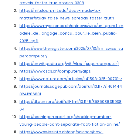
travels-faster-true-stories-0308
https://mitsloan.mit.edu/ideas-made-to-
matter/study-false-news-spreads-faster-truth
https://www.myscience.ch/en/news/wire/un_grand_m
odele_de_langage_concu_pour_le_bien_public-
2025-epfl
https://www.theregister.com/2025/07/10/llm_swiss_su
percomputer/
https://en.wikipedia.org/wiki/Alps_(supercomputer)
https://www.cscs.ch/computers/alps
https://www.nature.com/articles/s41598-025-00791-z
https://journals.sagepub.com/doi/full/10.1177/1461444
8241286881
https://dl.acm.org/doi/fullHtml/10.1145/3585088.35938
64
https://hechingerreport.org/shocking-number-
young-people-cant-separate-fact-fiction-online/
https://www.swissinfo.ch/eng/science/how-