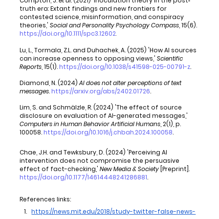
Compton, J. 
et al.
 (2021) 'Inoculation theory in the post‐
truth era: Extant findings and new frontiers for 
contested science, misinformation, and conspiracy 
theories,' 
Social and Personality Psychology Compass
, 15(6). 
https://doi.org/10.1111/spc3.12602
.
Lu, L., Tormala, Z.L. and Duhachek, A. (2025) 'How AI sources 
can increase openness to opposing views,' 
Scientific 
Reports
, 15(1). 
https://doi.org/10.1038/s41598-025-00791-z
.
Diamond, N. (2024) 
AI does not alter perceptions of text 
messages
. 
https://arxiv.org/abs/2402.01726
.
Lim, S. and Schmälzle, R. (2024) 'The effect of source 
disclosure on evaluation of AI-generated messages,' 
Computers in Human Behavior Artificial Humans
, 2(1), p. 
100058. 
https://doi.org/10.1016/j.chbah.2024.100058
.
Chae, J.H. and Tewksbury, D. (2024) 'Perceiving AI 
intervention does not compromise the persuasive 
effect of fact-checking,' 
New Media & Society
 [Preprint]. 
https://doi.org/10.1177/14614448241286881
.
References links:
https://news.mit.edu/2018/study-twitter-false-news-