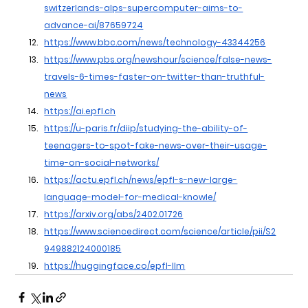
switzerlands-alps-supercomputer-aims-to-
advance-ai/87659724
https://www.bbc.com/news/technology-43344256
https://www.pbs.org/newshour/science/false-news-
travels-6-times-faster-on-twitter-than-truthful-
news
https://ai.epfl.ch
https://u-paris.fr/diip/studying-the-ability-of-
teenagers-to-spot-fake-news-over-their-usage-
time-on-social-networks/
https://actu.epfl.ch/news/epfl-s-new-large-
language-model-for-medical-knowle/
https://arxiv.org/abs/2402.01726
https://www.sciencedirect.com/science/article/pii/S2
949882124000185
https://huggingface.co/epfl-llm