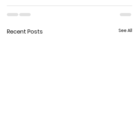
See All
Recent Posts