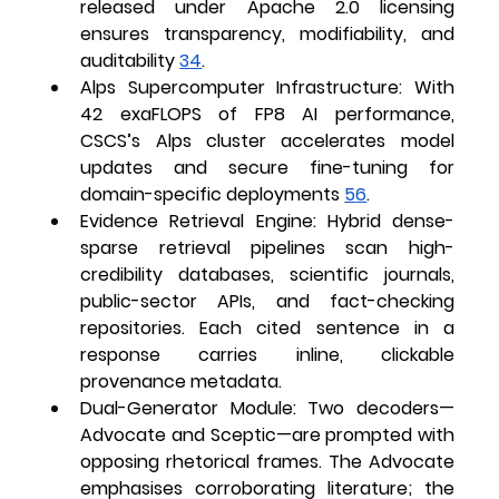
released under Apache 2.0 licensing 
ensures transparency, modifiability, and 
auditability 
3
4
.
Alps Supercomputer Infrastructure
: With 
42 exaFLOPS of FP8 AI performance, 
CSCS’s Alps cluster accelerates model 
updates and secure fine-tuning for 
domain-specific deployments 
5
6
.
Evidence Retrieval Engine
: Hybrid dense-
sparse retrieval pipelines scan high-
credibility databases, scientific journals, 
public-sector APIs, and fact-checking 
repositories. Each cited sentence in a 
response carries inline, clickable 
provenance metadata.
Dual-Generator Module
: Two decoders—
Advocate
 and 
Sceptic
—are prompted with 
opposing rhetorical frames. The Advocate 
emphasises corroborating literature; the 