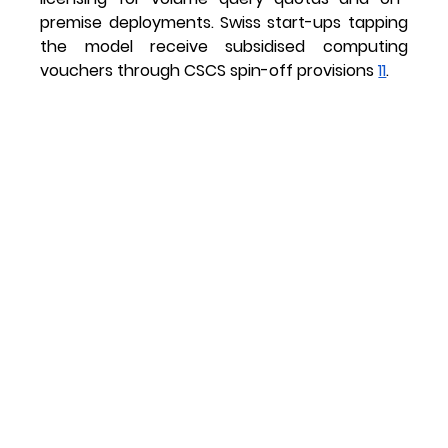
premise deployments. Swiss start-ups tapping 
the model receive subsidised computing 
vouchers through CSCS spin-off provisions 
11
.