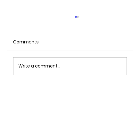
Comments
Write a comment...
All play, no work! The gamification of
the digital workplace.