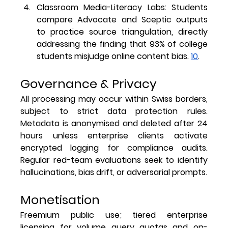
Classroom Media-Literacy Labs
: Students 
compare Advocate and Sceptic outputs 
to practice source triangulation, directly 
addressing the finding that 93% of college 
students misjudge online content bias. 
10
.
Governance & Privacy
All processing may occur within Swiss borders, 
subject to strict data protection rules. 
Metadata is anonymised and deleted after 24 
hours unless enterprise clients activate 
encrypted logging for compliance audits. 
Regular red-team evaluations seek to identify 
hallucinations, bias drift, or adversarial prompts.
Monetisation
Freemium public use; tiered enterprise 
licensing for volume query quotas and on-